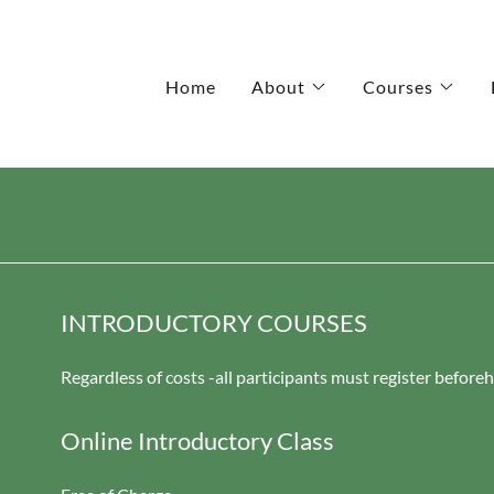
Home
About
Courses
INTRODUCTORY COURSES
Regardless of costs -all participants must register before
Online Introductory Class