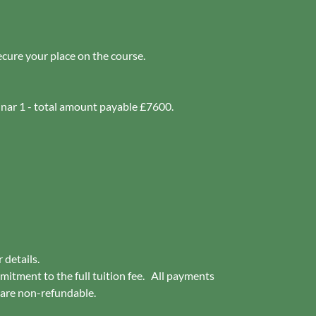
ecure your place on the course.
inar 1 - total amount payable £7600.
r details.
mitment to the full tuition fee. All payments
 are non-refundable.