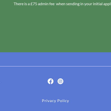
There is a £75 admin fee when sending in your initial appli
.
Privacy Policy