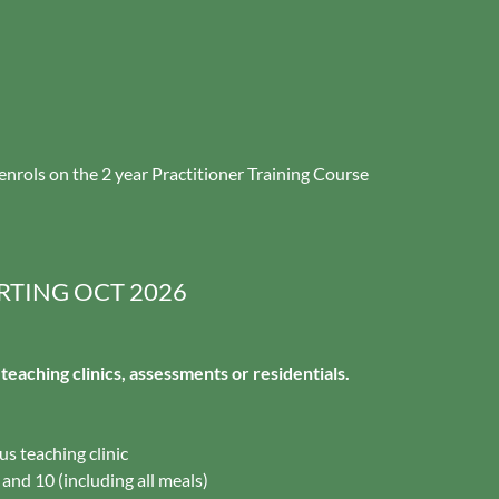
enrols on the 2 year Practitioner Training Course
RTING OCT 2026
r teaching clinics, assessments or residentials.
lus teaching clinic
 and 10 (including all meals)