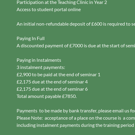
Participation at the Teaching Clinic in Year 2
Access to student portal online
An initial non-refundable deposit of £600 is required to s
Paying In Full
A discounted payment of £7000 is due at the start of sem
Paying in Instalments
3 instalment payments:
£2,900 to be paid at the end of seminar 1
£2,175 due at the end of seminar 4
£2,175 due at the end of seminar 6
Total amount payable £7850.
Payments to be made by bank transfer, please email us fo
Please Note: acceptance of a place on the course is a com
including instalment payments during the training period