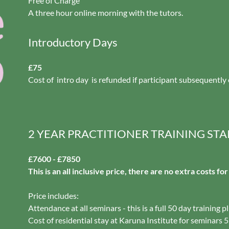
Free of Charge
A three hour online morning with the tutors.
Introductory Days
£75
Cost of intro day is refunded if participant subsequently 
2 YEAR PRACTITIONER TRAINING STA
£7600 - £7850
This is an all inclusive price, there are no extra costs fo
Price includes:
Attendance at all seminars - this is a full 50 day training p
Cost of residential stay at Karuna Institute for seminars 5