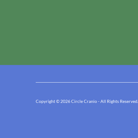
Copyright © 2026 Circle Cranio - All Rights Reserved