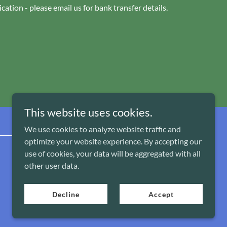
cation - please email us for bank transfer details.
This website uses cookies.
We use cookies to analyze website traffic and
optimize your website experience. By accepting our
use of cookies, your data will be aggregated with all
Powered by
other user data.
Decline
Accept