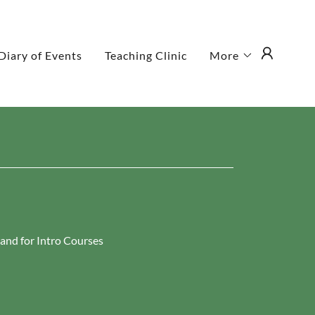
Diary of Events
Teaching Clinic
More
hand for Intro Courses