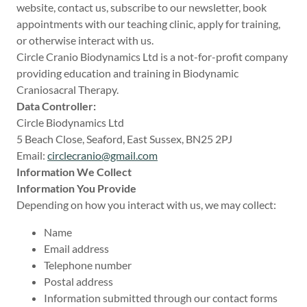
website, contact us, subscribe to our newsletter, book
appointments with our teaching clinic, apply for training,
or otherwise interact with us.
Circle Cranio Biodynamics Ltd is a not-for-profit company
providing education and training in Biodynamic
Craniosacral Therapy.
Data Controller:
Circle Biodynamics Ltd
5 Beach Close, Seaford, East Sussex, BN25 2PJ
Email:
circlecranio@gmail.com
Information We Collect
Information You Provide
Depending on how you interact with us, we may collect:
Name
Email address
Telephone number
Postal address
Information submitted through our contact forms