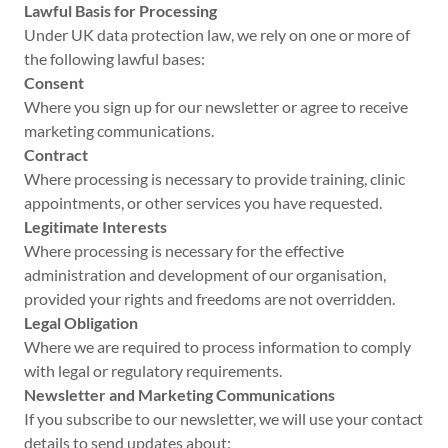
Lawful Basis for Processing
Under UK data protection law, we rely on one or more of
the following lawful bases:
Consent
Where you sign up for our newsletter or agree to receive
marketing communications.
Contract
Where processing is necessary to provide training, clinic
appointments, or other services you have requested.
Legitimate Interests
Where processing is necessary for the effective
administration and development of our organisation,
provided your rights and freedoms are not overridden.
Legal Obligation
Where we are required to process information to comply
with legal or regulatory requirements.
Newsletter and Marketing Communications
If you subscribe to our newsletter, we will use your contact
details to send updates about: