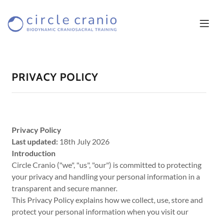
PRIVACY POLICY
Privacy Policy
Last updated:
18th July 2026
Introduction
Circle Cranio ("we", "us", "our") is committed to protecting
your privacy and handling your personal information in a
transparent and secure manner.
This Privacy Policy explains how we collect, use, store and
protect your personal information when you visit our