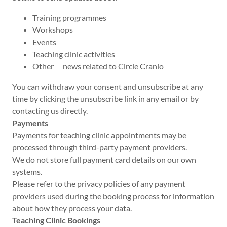
Training programmes
Workshops
Events
Teaching clinic activities
Other news related to Circle Cranio
You can withdraw your consent and unsubscribe at any
time by clicking the unsubscribe link in any email or by
contacting us directly.
Payments
Payments for teaching clinic appointments may be
processed through third-party payment providers.
We do not store full payment card details on our own
systems.
Please refer to the privacy policies of any payment
providers used during the booking process for information
about how they process your data.
Teaching Clinic Bookings