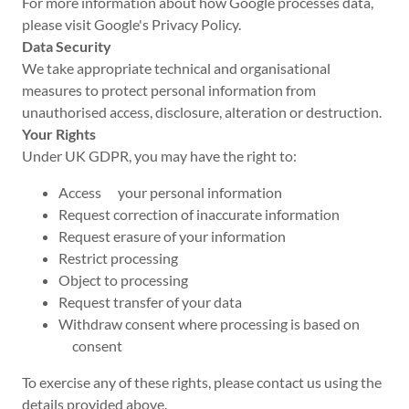
For more information about how Google processes data,
please visit Google's Privacy Policy.
Data Security
We take appropriate technical and organisational
measures to protect personal information from
unauthorised access, disclosure, alteration or destruction.
Your Rights
Under UK GDPR, you may have the right to:
Access your personal information
Request correction of inaccurate information
Request erasure of your information
Restrict processing
Object to processing
Request transfer of your data
Withdraw consent where processing is based on
consent
To exercise any of these rights, please contact us using the
details provided above.