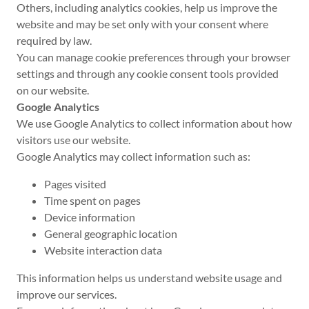
Others, including analytics cookies, help us improve the
website and may be set only with your consent where
required by law.
You can manage cookie preferences through your browser
settings and through any cookie consent tools provided
on our website.
Google Analytics
We use Google Analytics to collect information about how
visitors use our website.
Google Analytics may collect information such as:
Pages visited
Time spent on pages
Device information
General geographic location
Website interaction data
This information helps us understand website usage and
improve our services.