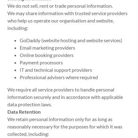
We do not sell, rent or trade personal information.
We may share information with trusted service providers
who help us operate our organisation and website,
including:
GoDaddy (website hosting and website services)
Email marketing providers
Online booking providers
Payment processors
IT and technical support providers
Professional advisers where required
We require all service providers to handle personal
information securely and in accordance with applicable
data protection laws.
Data Retention
We retain personal information only for as long as
reasonably necessary for the purposes for which it was
collected, including: