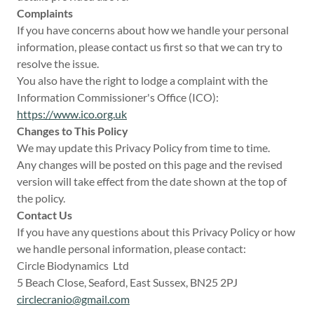
Complaints
If you have concerns about how we handle your personal
information, please contact us first so that we can try to
resolve the issue.
You also have the right to lodge a complaint with the
Information Commissioner's Office (ICO):
https://www.ico.org.uk
Changes to This Policy
We may update this Privacy Policy from time to time.
Any changes will be posted on this page and the revised
version will take effect from the date shown at the top of
the policy.
Contact Us
If you have any questions about this Privacy Policy or how
we handle personal information, please contact:
Circle Biodynamics Ltd
5 Beach Close, Seaford, East Sussex, BN25 2PJ
circlecranio@gmail.com