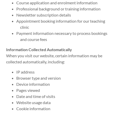
Course application and enrolment information
Professional background or training information
Newsletter subscription details
Appointment booking information for our teaching
clinic
Payment information necessary to process bookings
and course fees
Information Collected Automatically
When you visit our website, certain information may be
collected automatically, including:
IP address
Browser type and version
Device information
Pages viewed
Date and time of visits
Website usage data
Cookie information