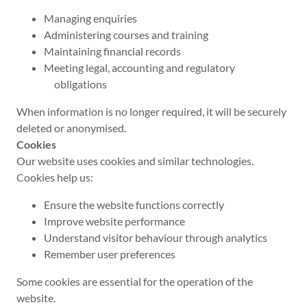
Managing enquiries
Administering courses and training
Maintaining financial records
Meeting legal, accounting and regulatory
obligations
When information is no longer required, it will be securely
deleted or anonymised.
Cookies
Our website uses cookies and similar technologies.
Cookies help us:
Ensure the website functions correctly
Improve website performance
Understand visitor behaviour through analytics
Remember user preferences
Some cookies are essential for the operation of the
website.