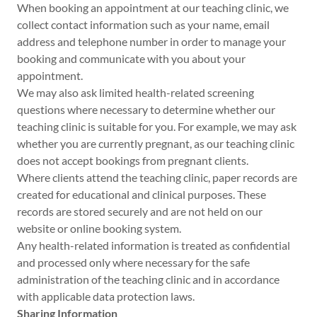
When booking an appointment at our teaching clinic, we
collect contact information such as your name, email
address and telephone number in order to manage your
booking and communicate with you about your
appointment.
We may also ask limited health-related screening
questions where necessary to determine whether our
teaching clinic is suitable for you. For example, we may ask
whether you are currently pregnant, as our teaching clinic
does not accept bookings from pregnant clients.
Where clients attend the teaching clinic, paper records are
created for educational and clinical purposes. These
records are stored securely and are not held on our
website or online booking system.
Any health-related information is treated as confidential
and processed only where necessary for the safe
administration of the teaching clinic and in accordance
with applicable data protection laws.
Sharing Information