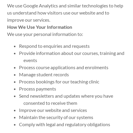
We use Google Analytics and similar technologies to help
us understand how visitors use our website and to
improve our services.
How We Use Your Information
We use your personal information to:
Respond to enquiries and requests
Provide information about our courses, training and
events
Process course applications and enrolments
Manage student records
Process bookings for our teaching clinic
Process payments
Send newsletters and updates where you have
consented to receive them
Improve our website and services
Maintain the security of our systems
Comply with legal and regulatory obligations